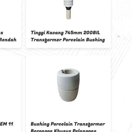
as
Tinggi Kacang 745mm 200BIL
Bush
 Rendah
Transformer Porcelain Bushing
28.5
Ting
OEM 11
Bushing Porcelain Transformer
ANSI
Berongga Khusus Pelanggan
34.5