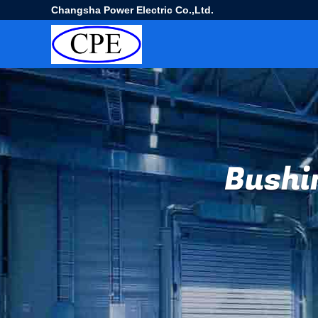
Changsha Power Electric Co.,Ltd.
Bushi