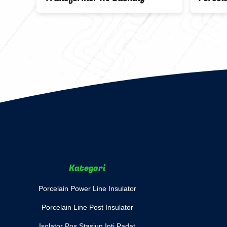
Minya
Kategori
Porcelain Power Line Insulator
Porcelain Line Post Insulator
Isolator Pos Stasiun Inti Padat