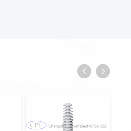
prev
next