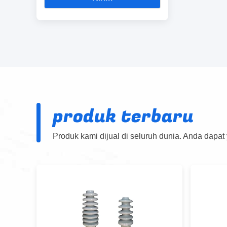
produk terbaru
Produk kami dijual di seluruh dunia. Anda dapat