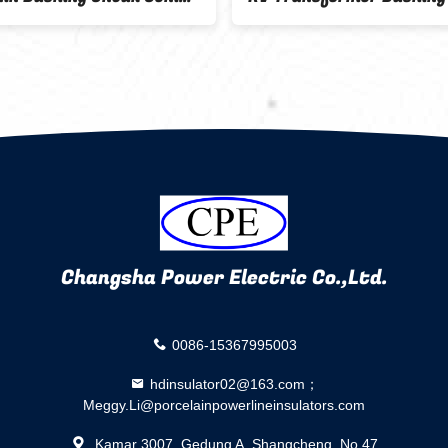
k
Changsha Power Electric Co.,Ltd.
0086-15367995003
hdinsulator02@163.com；
Meggy.Li@porcelainpowerlineinsulators.com
Kamar 3007, Gedung A, Shangcheng, No.47