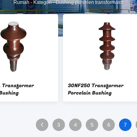
Rumah
-
Kategori
-
Bushing porselen transformator
L Transformer
30NF250 Transformer
 Bushing
Porcelain Bushing
3
4
5
6
7