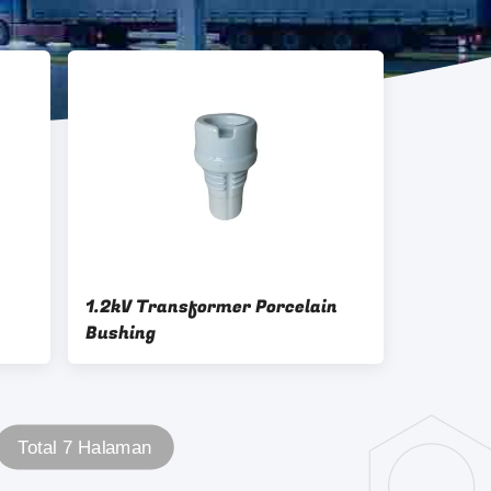
1.2kV Transformer Porcelain
Bushing
Total 7 Halaman