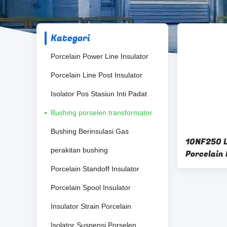
Kategori
Porcelain Power Line Insulator
Porcelain Line Post Insulator
Isolator Pos Stasiun Inti Padat
Bushing porselen transformator
Bushing Berinsulasi Gas
10NF250 
perakitan bushing
Porcelain
Porcelain Standoff Insulator
Porcelain Spool Insulator
Insulator Strain Porcelain
Isolator Suspensi Porselen