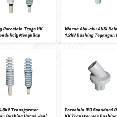
g Porcelain Trafo HV
Warna Abu-abu ANSI Kel
onduktif Mengkilap
1.2kV Bushing Tegangan
4.5kV Transformer
Porcelain IEC Standard 
ain Bushing Untuk Jenis
KV Transformer Bushing