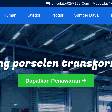
Hdinsulator02@163.com；Meggy.Li@por
Rumah
Kategori
Produk
Sumber Daya
T
ng porselen transfo
Dapatkan Penawaran