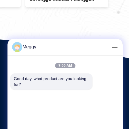
Meggy
7:00 AM
Good day, what product are you looking 
for?
Tautan langsung
Profil perusahaan
Wisata pabrik
Kontrol kualitas