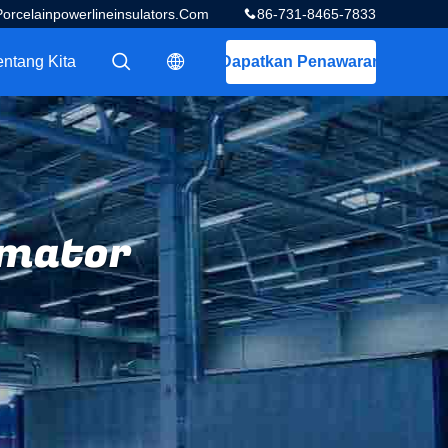
celainpowerlineinsulators.com
86-731-8465-7833
entang Kita
Dapatkan Penawaran
描述
描述
rmator