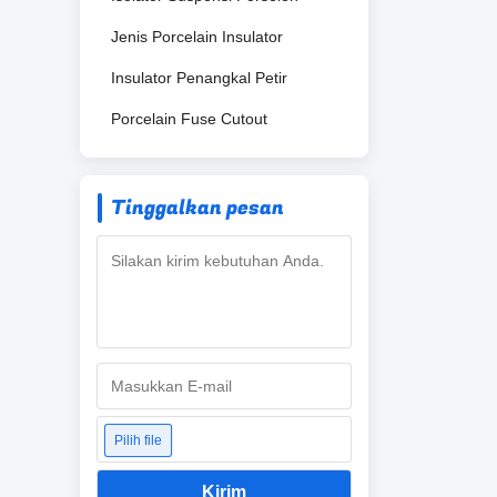
Jenis Porcelain Insulator
Insulator Penangkal Petir
Porcelain Fuse Cutout
Tinggalkan pesan
Pilih file
Kirim