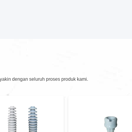
 yakin dengan seluruh proses produk kami.