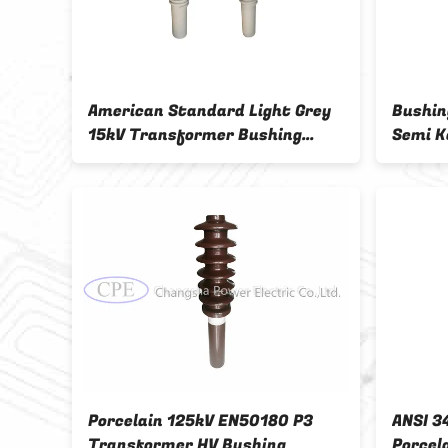
-
American Standard Light Grey
Bushin
in
15kV Transformer Bushing
Semi K
Insulator
rmer
Porcelain 125kV EN50180 P3
ANSI 3
Transformer HV Bushing
Porcel